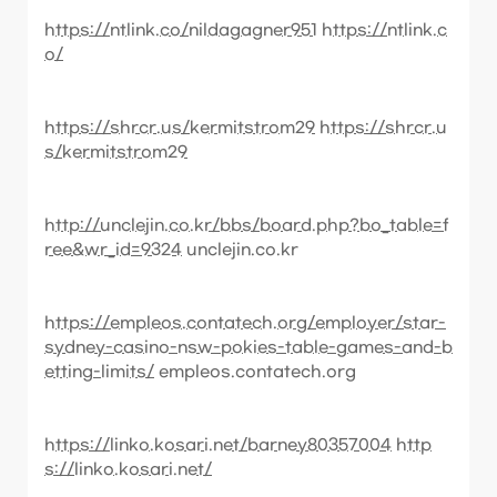
https://ntlink.co/nildagagner951
https://ntlink.c
o/
https://shrcr.us/kermitstrom29
https://shrcr.u
s/kermitstrom29
http://unclejin.co.kr/bbs/board.php?bo_table=f
ree&wr_id=9324
unclejin.co.kr
https://empleos.contatech.org/employer/star-
sydney-casino-nsw-pokies-table-games-and-b
etting-limits/
empleos.contatech.org
https://linko.kosari.net/barney80357004
http
s://linko.kosari.net/