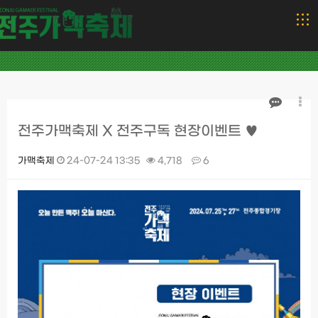
전주가맥축제 X 전주구독 현장이벤트 ♥
가맥축제
24-07-24 13:35
4,718
6
본문