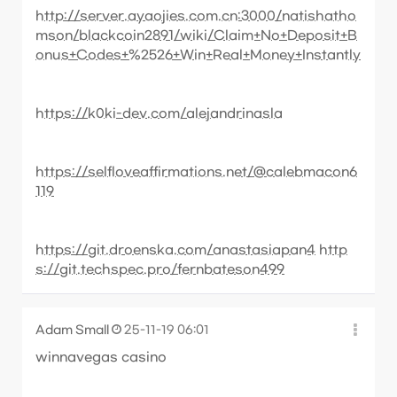
http://server.ayaojies.com.cn:3000/natishatho
mson/blackcoin2891/wiki/Claim+No+Deposit+B
onus+Codes+%2526+Win+Real+Money+Instantly
https://k0ki-dev.com/alejandrinasla
https://selfloveaffirmations.net/@calebmacon6
119
https://git.droenska.com/anastasiapan4
http
s://git.techspec.pro/fernbateson499
Adam Small
25-11-19 06:01
winnavegas casino