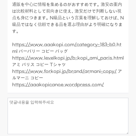
通販を中心に情報を集めるのがおすすめです。激安の案内
は比較材料として前向きに使え、激安だけで判断しない視
点も身につきます。N級品という言葉を理解しておけば、N
級品ではなく信頼できる品を選ぶ理由がより明確になりま
す。
https://www.aaakopi.com/category-183-b0.ht
ml
バーバリー コピー バッグ
https://www.levelkopi.jp/b-kopi_ami_paris.html
アミ パリス コピー Tシャツ
https://www.forkopi.jp/brand/armani-copy/
ア
ルマーニ コピー
https://aaakopicanoe.wordpress.com/
이름
필수
비밀번호
필수