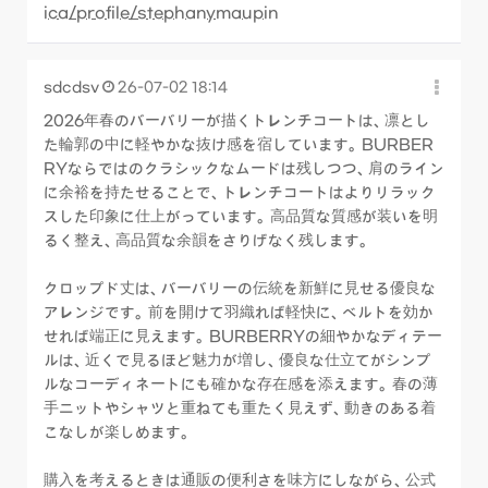
ica/profile/stephanymaupin
sdcdsv
26-07-02 18:14
2026年春のバーバリーが描くトレンチコートは、凛とし
た輪郭の中に軽やかな抜け感を宿しています。BURBER
RYならではのクラシックなムードは残しつつ、肩のライン
に余裕を持たせることで、トレンチコートはよりリラック
スした印象に仕上がっています。高品質な質感が装いを明
るく整え、高品質な余韻をさりげなく残します。
クロップド丈は、バーバリーの伝統を新鮮に見せる優良な
アレンジです。前を開けて羽織れば軽快に、ベルトを効か
せれば端正に見えます。BURBERRYの細やかなディテー
ルは、近くで見るほど魅力が増し、優良な仕立てがシンプ
ルなコーディネートにも確かな存在感を添えます。春の薄
手ニットやシャツと重ねても重たく見えず、動きのある着
こなしが楽しめます。
購入を考えるときは通販の便利さを味方にしながら、公式