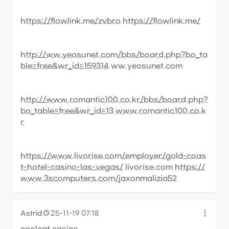
https://flowlink.me/zvbro
https://flowlink.me/
http://ww.yeosunet.com/bbs/board.php?bo_ta
ble=free&wr_id=159314
ww.yeosunet.com
http://www.romantic100.co.kr/bbs/board.php?
bo_table=free&wr_id=13
www.romantic100.co.k
r
https://www.livorise.com/employer/gold-coas
t-hotel-casino-las-vegas/
livorise.com
https://
www.3scomputers.com/jaxonmalizia52
Astrid
25-11-19 07:18