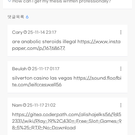
How can I get my thesis written professionally?
댓글목록
6
Cary
25-11-14 23:17
are anabolic steroids illegal
https://www.insta
paper.com/p/16768677
Beulah
25-11-17 01:17
silverton casino las vegas
https://sound.floofbi
te.com/leifcreswell56
Nam
25-11-17 21:02
https://gitea.coderpath.com/alishajelks56/945
2331/wiki/Play-19%2C430+-Free-Slot-Games-9
8-5%25-RTP-No-Download