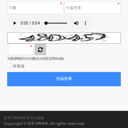
자동등록방지 숫자를 순서대로 입력하세요.
비밀글
댓글등록
전주가맥축제 추진위원회
Copyright © 전주가맥축제. All rights reserved.