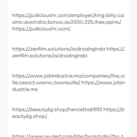
https://judicioushr.com/employer/king-billy-ca
sino-australia-bonus-au2000-225-free-spins/
https://judicioushr.com/
https://zenfilm.solutions/isidroalnginda
https://
zenfilm.solutions/isidroalnginda
https://www.jobindustrie.ma/companies/the-vi
lle-resort-casino-townsville/
https://www.jobin
dustrie.ma
https://beauty4g.shop/henrietta49l92
https://b
eauty4g.shop/
https://www.jw-test.com/bbs/board.php?bo_t