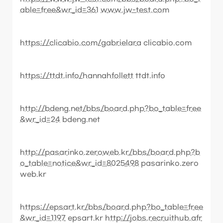
able=free&wr_id=361
www.jw-test.com
https://clicabio.com/gabrielara
clicabio.com
https://ttdt.info/hannahfollett
ttdt.info
http://bdeng.net/bbs/board.php?bo_table=free
&wr_id=24
bdeng.net
http://pasarinko.zeroweb.kr/bbs/board.php?b
o_table=notice&wr_id=8025498
pasarinko.zero
web.kr
https://epsart.kr/bbs/board.php?bo_table=free
&wr_id=1197
epsart.kr
http://jobs.recruithub.afr