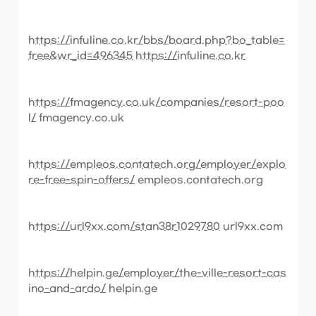
https://infuline.co.kr/bbs/board.php?bo_table=
free&wr_id=496345
https://infuline.co.kr
https://fmagency.co.uk/companies/resort-poo
l/
fmagency.co.uk
https://empleos.contatech.org/employer/explo
re-free-spin-offers/
empleos.contatech.org
https://url9xx.com/stan38r1029780
url9xx.com
https://helpin.ge/employer/the-ville-resort-cas
ino-and-ardo/
helpin.ge