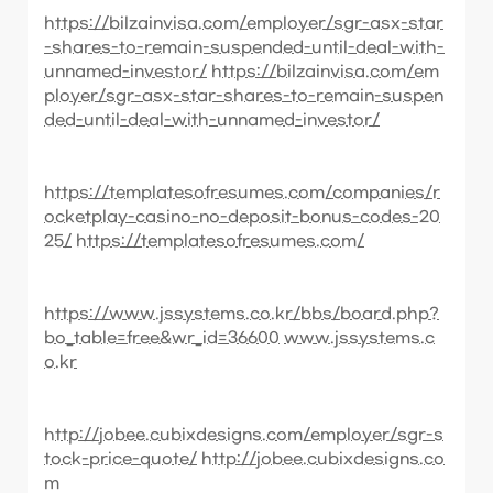
https://bilzainvisa.com/employer/sgr-asx-star
-shares-to-remain-suspended-until-deal-with-
unnamed-investor/
https://bilzainvisa.com/em
ployer/sgr-asx-star-shares-to-remain-suspen
ded-until-deal-with-unnamed-investor/
https://templatesofresumes.com/companies/r
ocketplay-casino-no-deposit-bonus-codes-20
25/
https://templatesofresumes.com/
https://www.jssystems.co.kr/bbs/board.php?
bo_table=free&wr_id=36600
www.jssystems.c
o.kr
http://jobee.cubixdesigns.com/employer/sgr-s
tock-price-quote/
http://jobee.cubixdesigns.co
m