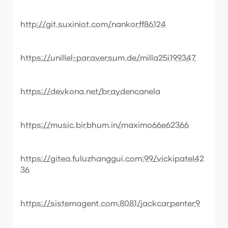
http://git.suxiniot.com/nankorff86124
https://unillel-paraversum.de/milla25i199347
https://devkona.net/braydencanela
https://music.birbhum.in/maximo66e62366
https://gitea.fuluzhanggui.com:99/vickipatel42
36
https://sistemagent.com:8081/jackcarpenter9