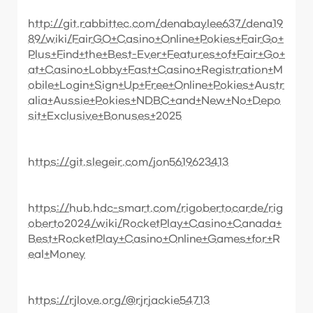
http://git.rabbittec.com/denabaylee637/dena19
89/wiki/FairGO+Casino+Online+Pokies+FairGo+
Plus+Find+the+Best-Ever+Features+of+Fair+Go+
at+Casino+Lobby+Fast+Casino+Registration+M
obile+Login+Sign+Up+Free+Online+Pokies+Austr
alia+Aussie+Pokies+NDBC+and+New+No+Depo
sit+Exclusive+Bonuses+2025
https://git.slegeir.com/jon5619623413
https://hub.hdc-smart.com/rigobertocarde/rig
oberto2024/wiki/RocketPlay+Casino+Canada+
Best+RocketPlay+Casino+Online+Games+for+R
eal+Money
https://rjlove.org/@rjrjackie54713