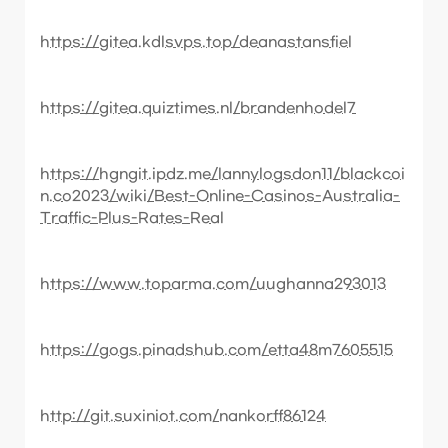
https://gitea.kdlsvps.top/deanastansfiel
https://gitea.quiztimes.nl/brandenhodel7
https://hgngit.ipdz.me/lannylogsdon11/blackcoi
n.co2023/wiki/Best-Online-Casinos-Australia-
Traffic-Plus-Rates-Real
https://www.toparma.com/uughanna293013
https://gogs.pinadshub.com/etta48m7605515
http://git.suxiniot.com/nankorff86124