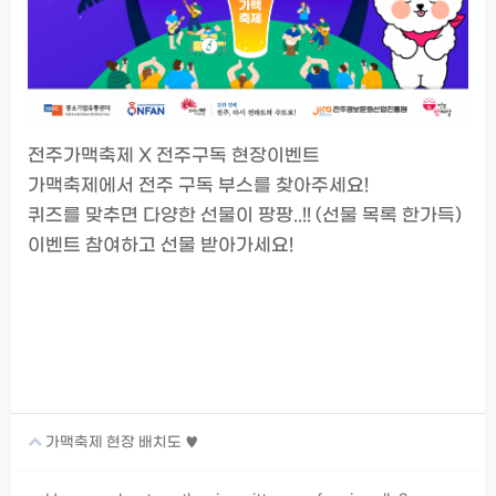
전주가맥축제 X 전주구독 현장이벤트
가맥축제에서 전주 구독 부스를 찾아주세요!
퀴즈를 맞추면 다양한 선물이 팡팡..!! (선물 목록 한가득)
이벤트 참여하고 선물 받아가세요!
가맥축제 현장 배치도 ♥