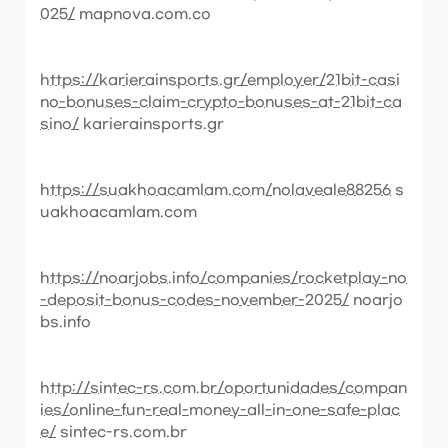
025/
mapnova.com.co
https://karierainsports.gr/employer/21bit-casi
no-bonuses-claim-crypto-bonuses-at-21bit-ca
sino/
karierainsports.gr
https://suakhoacamlam.com/nolaveale88256
s
uakhoacamlam.com
https://noarjobs.info/companies/rocketplay-no
-deposit-bonus-codes-november-2025/
noarjo
bs.info
http://sintec-rs.com.br/oportunidades/compan
ies/online-fun-real-money-all-in-one-safe-plac
e/
sintec-rs.com.br