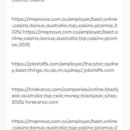
coolcat casino
https://mapnova.com.co/employer/best-online
-casino-bonus-australia-top-casino-promos-2
025/
https://mapnova.com.co/employer/best-o
nline-casino-bonus-australia-top-casino-prom
os-2025
https://jobstaffs.com/employer/the-star-sydne
y-best-things-to-do-in-sydney/
jobstaffs.com
https://hirekaroo.com/companies/online-blackj
ack-australia-top-real-money-blackjack-sites-
2025/
hirekaroo.com
https://mapnova.com.co/employer/best-online
-casino-bonus-australia-top-casino-promos-2