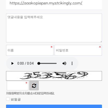
https://aaakopiepen.mystrikingly.com/
이름
필수
비밀번호
필수
자동등록방지 숫자를 순서대로 입력하세요.
비밀글