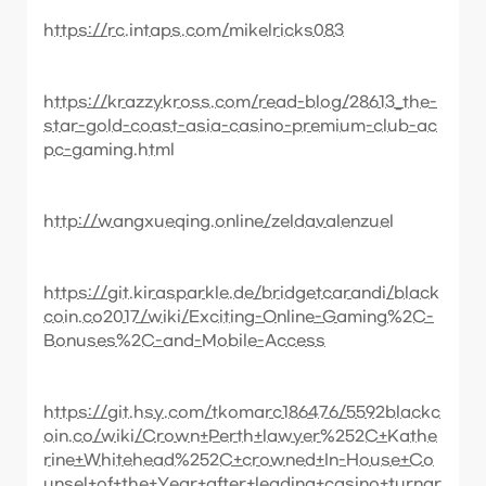
https://rc.intaps.com/mikelricks083
https://krazzykross.com/read-blog/28613_the-
star-gold-coast-asia-casino-premium-club-ac
pc-gaming.html
http://wangxueqing.online/zeldavalenzuel
https://git.kirasparkle.de/bridgetcarandi/black
coin.co2017/wiki/Exciting-Online-Gaming%2C-
Bonuses%2C-and-Mobile-Access
https://git.hsy.com/tkomarc186476/5592blackc
oin.co/wiki/Crown+Perth+lawyer%252C+Kathe
rine+Whitehead%252C+crowned+In-House+Co
unsel+of+the+Year+after+leading+casino+turnar