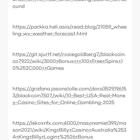
ound
https://parkka.heli.asia/read-blog/21059_whee
ling-wv-weather-forecast.html
https://git.sjurtf.net/rosiegoldberg7/blackcoin.
co7922/wiki/3000+Bonus+++100+Free+Spins+1
0%252C000++Games
https://grafana.jasonstolle.com/dora352919615
3/blackcoin7507/wiki/10-Best-USA-Real-Mone
y-Casino-Sites-for-Online-Gambling-2025
https://lekoxnfx.com:4000/masonamiet399/ma
son2021/wiki/King+Billy+Casino+Australia%253
A+King+Billy+Login+%2526+Bonus