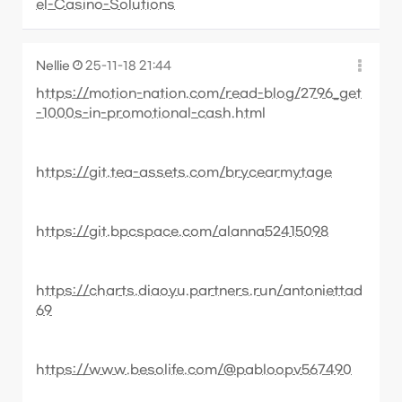
el-Casino-Solutions
Nellie
25-11-18 21:44
https://motion-nation.com/read-blog/2796_get
-1000s-in-promotional-cash.html
https://git.tea-assets.com/brycearmytage
https://git.bpcspace.com/alanna52415098
https://charts.diaoyu.partners.run/antoniettad
69
https://www.besolife.com/@pabloopv567490