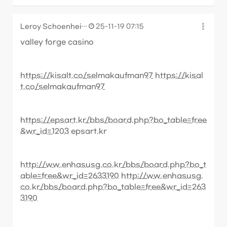
Leroy Schoenhei…
25-11-19 07:15
valley forge casino
https://kisalt.co/selmakaufman97
https://kisal
t.co/selmakaufman97
https://epsart.kr/bbs/board.php?bo_table=free
&wr_id=1203
epsart.kr
http://ww.enhasusg.co.kr/bbs/board.php?bo_t
able=free&wr_id=2633190
http://ww.enhasusg.
co.kr/bbs/board.php?bo_table=free&wr_id=263
3190