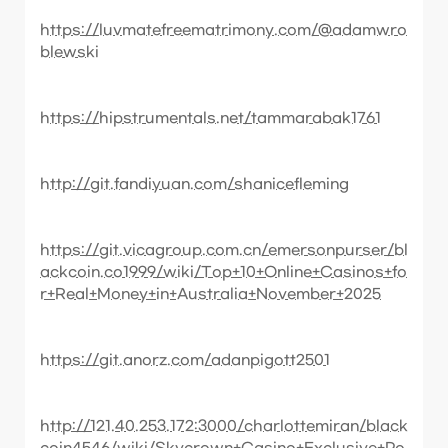
https://luvmatefreematrimony.com/@adamwro
blewski
https://hipstrumentals.net/tammarabak1761
http://git.fandiyuan.com/shanicefleming
https://git.vicagroup.com.cn/emersonpurser/bl
ackcoin.co1999/wiki/Top+10+Online+Casinos+fo
r+Real+Money+in+Australia+November+2025
https://git.anorz.com/adanpigott2501
http://121.40.253.172:3000/charlottemiran/black