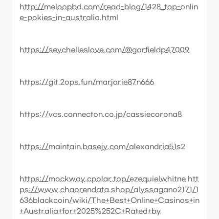
http://meloopbd.com/read-blog/1428_top-onlin
e-pokies-in-australia.html
https://seychelleslove.com/@garfieldp47009
https://git.2ops.fun/marjorie87n666
https://vcs.connecton.co.jp/cassiecorona8
https://maintain.basejy.com/alexandria51s2
https://mockway.cpolar.top/ezequielwhitne
htt
ps://www.chaorendata.shop/alyssagano2171/1
636blackcoin/wiki/The+Best+Online+Casinos+in
+Australia+for+2025%252C+Rated+by