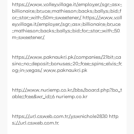
https://www.volleyvillage.it/employer/sgr-asx-
billionaire-bruce-mathieson-backs-ballys-bid-f
or-star-with-50m-sweetener/
https://www.voll
eyvillage.it/employer/sgr-asx-billionaire-bruce
-mathieson-backs-ballys-bid-for-star-with-50
m-sweetener/
https://www.paknaukri.pk/companies/21bit-ca
sino-no-deposit-bonuses-20-free-spins-elvis-fr
og-in-vegas/
www.paknaukri.pk
http://www.nuriemp.co.kr/bbs/board.php?bo_t
able=free&wr_id=6
nuriemp.co.kr
https://url.csweb.com.tr/yswnichole2830
http
s://url.csweb.com.tr