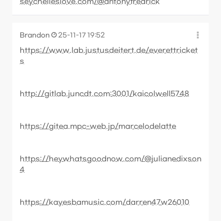
seychelleslove.com/@antonyfredrick
Brandon
25-11-17 19:52
https://www.lab.justusdeitert.de/everettricket
s
http://gitlab.juncdt.com:3001/kaicolwell5748
https://gitea.mpc-web.jp/marcelodelatte
https://heywhatsgoodnow.com/@julianedixson
4
https://kayesbamusic.com/darren47w26010