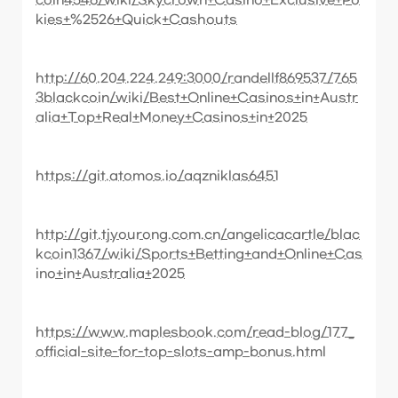
coin4546/wiki/Skycrown+Casino+Exclusive+Po
kies+%2526+Quick+Cashouts
http://60.204.224.249:3000/randellf869537/765
3blackcoin/wiki/Best+Online+Casinos+in+Austr
alia+Top+Real+Money+Casinos+in+2025
https://git.atomos.io/aqzniklas6451
http://git.tjyourong.com.cn/angelicacartle/blac
kcoin1367/wiki/Sports+Betting+and+Online+Cas
ino+in+Australia+2025
https://www.maplesbook.com/read-blog/177_
official-site-for-top-slots-amp-bonus.html