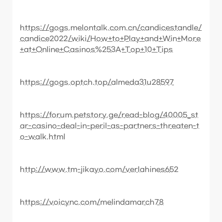
https://gogs.melontalk.com.cn/candicestandle/
candice2022/wiki/How+to+Play+and+Win+More
+at+Online+Casinos%253A+Top+10+Tips
https://gogs.optch.top/almeda31u28597
https://forum.petstory.ge/read-blog/40005_st
ar-casino-deal-in-peril-as-partners-threaten-t
o-walk.html
http://www.tm-jikayo.com/verlahines652
https://voicync.com/melindamarch78