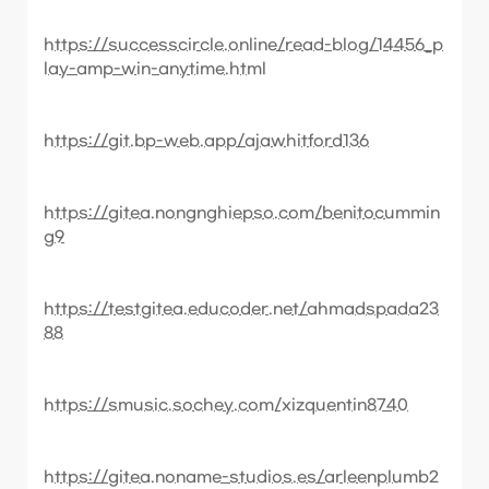
https://successcircle.online/read-blog/14456_p
lay-amp-win-anytime.html
https://git.bp-web.app/ajawhitford136
https://gitea.nongnghiepso.com/benitocummin
g9
https://testgitea.educoder.net/ahmadspada23
88
https://smusic.sochey.com/xizquentin8740
https://gitea.noname-studios.es/arleenplumb2