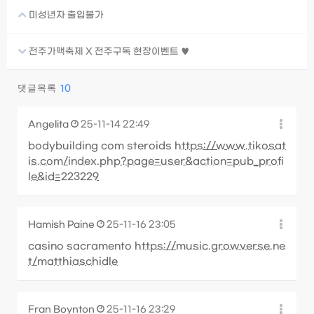
미성년자 출입불가
전주가맥축제 X 전주구독 현장이벤트 ♥
댓글목록
10
Angelita
25-11-14 22:49
bodybuilding com steroids
https://www.tikosat
is.com/index.php?page=user&action=pub_profi
le&id=223229
Hamish Paine
25-11-16 23:05
casino sacramento
https://music.growverse.ne
t/matthiaschidle
Fran Boynton
25-11-16 23:29