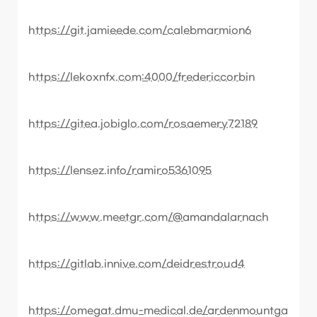
https://git.jamieede.com/calebmarmion6
https://lekoxnfx.com:4000/fredericcorbin
https://gitea.jobiglo.com/rosaemery72189
https://lensez.info/ramiro5361095
https://www.meetgr.com/@amandalarnach
https://gitlab.innive.com/deidrestroud4
https://omegat.dmu-medical.de/ardenmountga