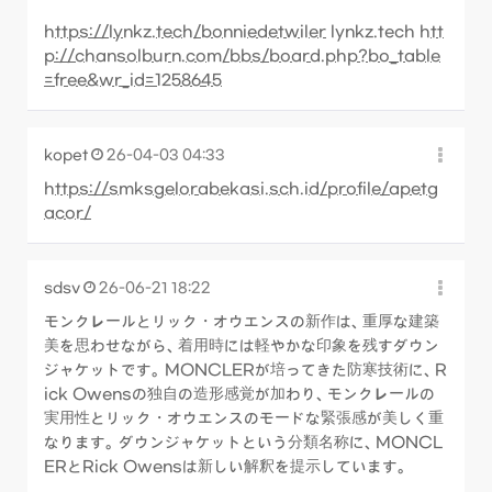
https://lynkz.tech/bonniedetwiler
lynkz.tech
htt
p://chansolburn.com/bbs/board.php?bo_table
=free&wr_id=1258645
kopet
26-04-03 04:33
https://smksgelorabekasi.sch.id/profile/apetg
acor/
sdsv
26-06-21 18:22
モンクレールとリック・オウエンスの新作は、重厚な建築
美を思わせながら、着用時には軽やかな印象を残すダウン
ジャケットです。MONCLERが培ってきた防寒技術に、R
ick Owensの独自の造形感覚が加わり、モンクレールの
実用性とリック・オウエンスのモードな緊張感が美しく重
なります。ダウンジャケットという分類名称に、MONCL
ERとRick Owensは新しい解釈を提示しています。