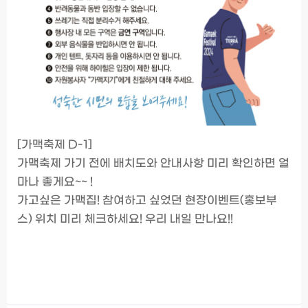
[가맥축제 D-1]
가맥축제 가기 전에 배치도와 안내사항 미리 확인하면 얼
마나 좋게요~~ !
가고싶은 가맥집! 참여하고 싶었던 현장이벤트(홍보부
스) 위치 미리 체크하세요! 우리 내일 만나요!!