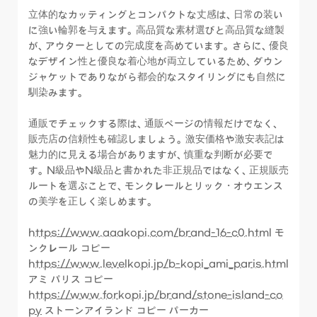
立体的なカッティングとコンパクトな丈感は、日常の装い
に強い輪郭を与えます。高品質な素材選びと高品質な縫製
が、アウターとしての完成度を高めています。さらに、優良
なデザイン性と優良な着心地が両立しているため、ダウン
ジャケットでありながら都会的なスタイリングにも自然に
馴染みます。
通販でチェックする際は、通販ページの情報だけでなく、
販売店の信頼性も確認しましょう。激安価格や激安表記は
魅力的に見える場合がありますが、慎重な判断が必要で
す。N級品やN級品と書かれた非正規品ではなく、正規販売
ルートを選ぶことで、モンクレールとリック・オウエンス
の美学を正しく楽しめます。
https://www.aaakopi.com/brand-16-c0.html
モ
ンクレール コピー
https://www.levelkopi.jp/b-kopi_ami_paris.html
アミ パリス コピー
https://www.forkopi.jp/brand/stone-island-co
py
ストーンアイランド コピー パーカー