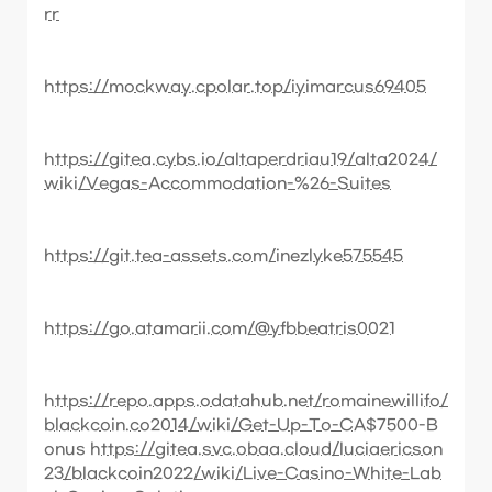
rr
https://mockway.cpolar.top/iyimarcus69405
https://gitea.cybs.io/altaperdriau19/alta2024/
wiki/Vegas-Accommodation-%26-Suites
https://git.tea-assets.com/inezlyke575545
https://go.atamarii.com/@yfbbeatris0021
https://repo.apps.odatahub.net/romainewillifo/
blackcoin.co2014/wiki/Get-Up-To-CA
$7500-B
onus
https://gitea.svc.obaa.cloud/luciaericson
23/blackcoin2022/wiki/Live-Casino-White-Lab