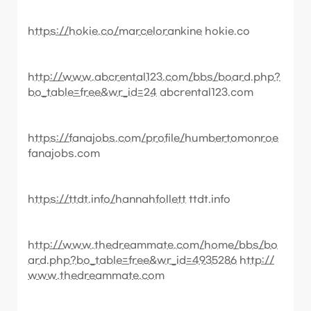
https://hokie.co/marcelorankine
hokie.co
http://www.abcrental123.com/bbs/board.php?
bo_table=free&wr_id=24
abcrental123.com
https://fanajobs.com/profile/humbertomonroe
fanajobs.com
https://ttdt.info/hannahfollett
ttdt.info
http://www.thedreammate.com/home/bbs/bo
ard.php?bo_table=free&wr_id=4935286
http://
www.thedreammate.com