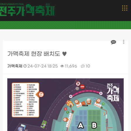
가맥축제 현장 배치도 ♥
가맥축제
24-07-24 18:25
11,696
10
본문