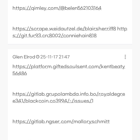
https://qimley.com/@belen562103164
https://scrape.weidautzel.de/blairsherriff8
http
s://git.fur93.cn:8002/conniehain818
Glen Elrod
25-11-17 21:47
https://platform.giftedsoulsent.com/kentbeaty
56486
https://gitlab.grupolambda.info.bo/royaldegre
e341/blackcoin.co3994/-/issues/1
https://gitlab.ngser.com/malloryschmitt