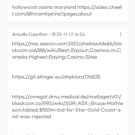
hollywood casino maryland
https://video.cheef
t.com/@hiramtijerina?page=about
Arnulfo Cawthor…
25-11-17 16:26
https://nas.zearon.com:2001/sheilawilde46/bla
ckcoin.co6388/wiki/Best-Payout-Casinos-in-C
anada-Highest-Paying-Casino-Sites
https://git.ellinger.eu/ahpklara726535
https://omegat.dmu-medical.de/noellagertz01/
blackcoin.co1990/wiki/SGR-ASX:-Bruce-Mathie
son-tabled-
$550m-bid-for-Star-Gold-Coast-a
nd-was-rejected