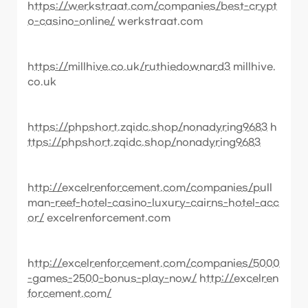
https://werkstraat.com/companies/best-crypt
o-casino-online/
werkstraat.com
https://millhive.co.uk/ruthiedownard3
millhive.
co.uk
https://phpshort.zqidc.shop/nonadyring9683
h
ttps://phpshort.zqidc.shop/nonadyring9683
http://excelrenforcement.com/companies/pull
man-reef-hotel-casino-luxury-cairns-hotel-acc
or/
excelrenforcement.com
http://excelrenforcement.com/companies/5000
-games-2500-bonus-play-now/
http://excelren
forcement.com/