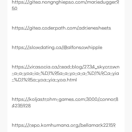
https://gitea.nongnghiepso.com/mariedugger9
50
https://gitea.coderpath.com/adrienesheets
https://slowdating.ca/@alfonsowhipple
https://virasocia.ca/read-blog/2734_skycrown
-a-a-yoa-ia-%D1%95a-a-yo-a-a-%D1%9Ca-yia
-%D1%95a-yoa-yia-yoa.html
https://koljastrohm-games.com:3000/connor8
4235928
https://repo.komhumana.org/bellamark22159