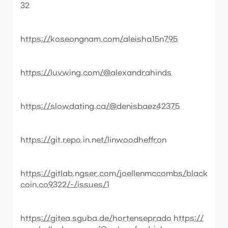
32
https://koseongnam.com/aleisha15n795
https://luvwing.com/@alexandrahinds
https://slowdating.ca/@denisbaez42375
https://git.repo.in.net/linwoodheffron
https://gitlab.ngser.com/joellenmccombs/black
coin.co9322/-/issues/1
https://gitea.sguba.de/hortenseprado
https://