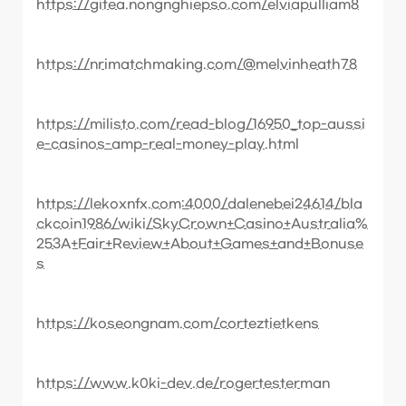
https://gitea.nongnghiepso.com/elviapulliam8
https://nrimatchmaking.com/@melvinheath78
https://milisto.com/read-blog/16950_top-aussi
e-casinos-amp-real-money-play.html
https://lekoxnfx.com:4000/dalenebei24614/bla
ckcoin1986/wiki/SkyCrown+Casino+Australia%
253A+Fair+Review+About+Games+and+Bonuse
s
https://koseongnam.com/corteztietkens
https://www.k0ki-dev.de/rogertesterman